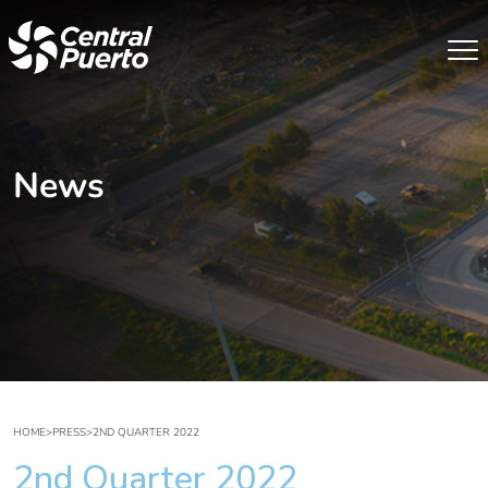
News
HOME
>
PRESS
>
2ND QUARTER 2022
2nd Quarter 2022