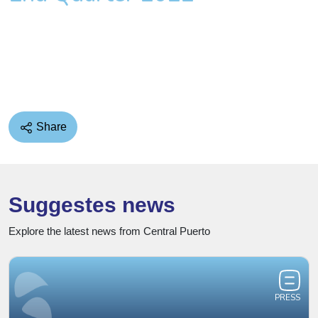
Share
Suggestes news
Explore the latest news from Central Puerto
PRESS