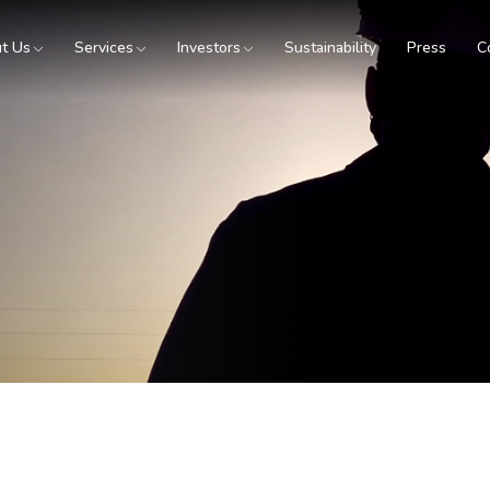
t Us
Services
Investors
Sustainability
Press
C