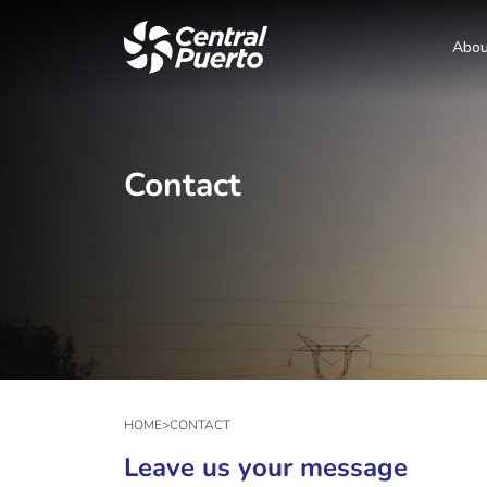
Abou
Contact
HOME
>
CONTACT
Leave us your message