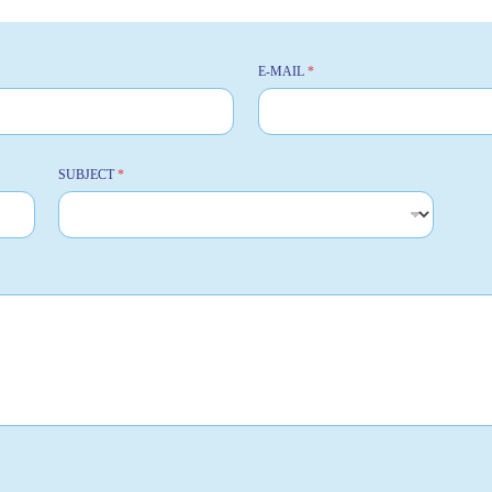
E-MAIL
*
SUBJECT
*