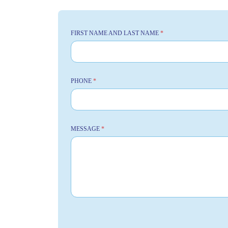
FIRST NAME AND LAST NAME
*
PHONE
*
MESSAGE
*