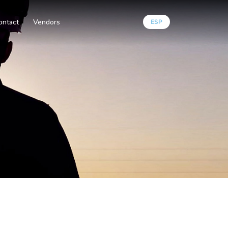
ontact
Vendors
ESP