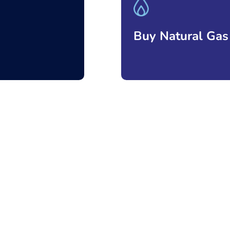
Buy Natural Gas
Ver más