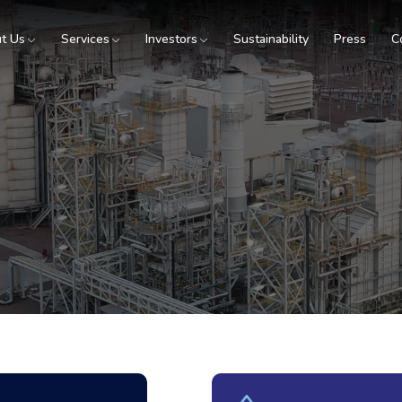
t Us
Services
Investors
Sustainability
Press
C