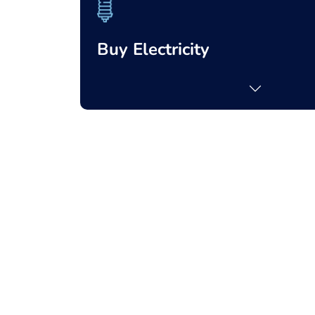
Buy Electricity