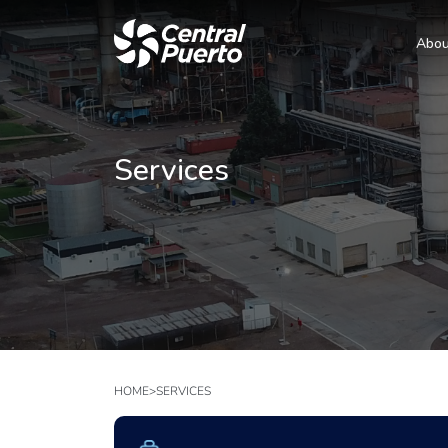
Abou
Services
HOME
>
SERVICES