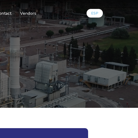
ontact
Vendors
ESP