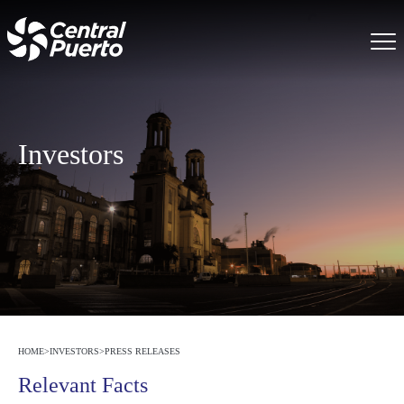
Investors
HOME
>
INVESTORS
>
PRESS RELEASES
Relevant Facts