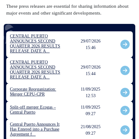
These press releases are essential for sharing information about
major events and other significant developments.
CENTRAL PUERTO
ANNOUNCES SECOND
29/07/2026
QUARTER 2026 RESULTS
15:46
RELEASE DATE A...
CENTRAL PUERTO
ANNOUNCES SECOND
29/07/2026
QUARTER 2026 RESULTS
15:44
RELEASE DATE A...
Corporate Reorganization:
11/09/2025
Merger CEPU-CPR
12:53
Split-off merger Ecogas –
11/09/2025
Central Puerto
09:27
Central Puerto Announces It
21/08/2025
Has Entered into a Purchase
09:27
Agreement f...