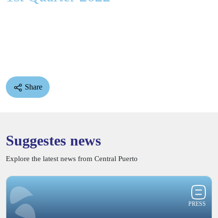
Share
Suggestes news
Explore the latest news from Central Puerto
PRESS