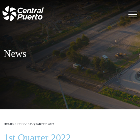
News
HOME
>
PRESS
>
1ST QUARTER 2022
1st Quarter 2022