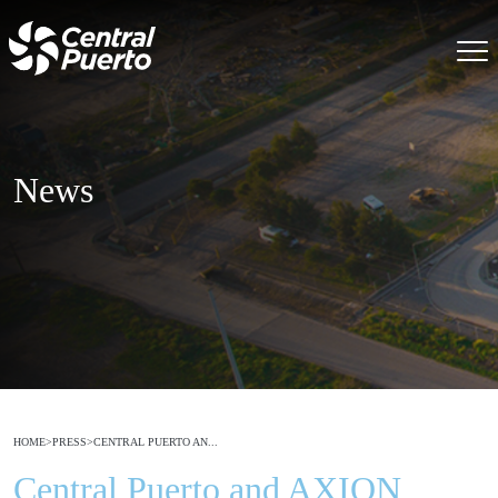
News
HOME
>
PRESS
>
CENTRAL PUERTO AN...
Central Puerto and AXION