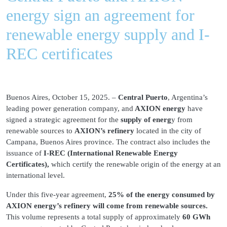
energy sign an agreement for
renewable energy supply and I-
REC certificates
Buenos Aires, October 15, 2025. –
Central Puerto
, Argentina’s
leading power generation company, and
AXION energy
have
signed a strategic agreement for the
supply of energ
y from
renewable sources to
AXION’s refinery
located in the city of
Campana, Buenos Aires province. The contract also includes the
issuance of
I-REC (International Renewable Energy
Certificates),
which certify the renewable origin of the energy at an
international level.
Under this five-year agreement,
25% of the energy consumed by
AXION energy’s refinery will come from renewable sources.
This volume represents a total supply of approximately
60 GWh