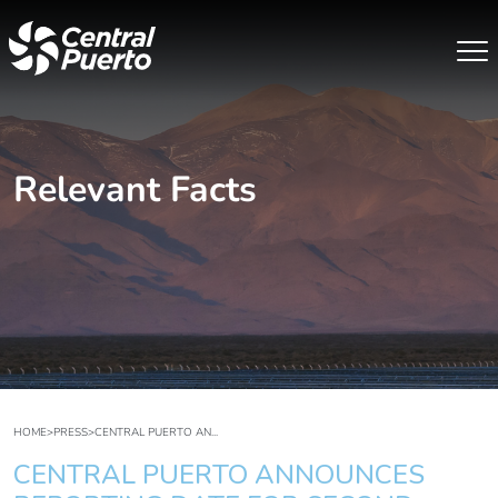
Relevant Facts
HOME
>
PRESS
>
CENTRAL PUERTO AN...
CENTRAL PUERTO ANNOUNCES