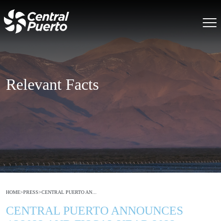
Relevant Facts
HOME
>
PRESS
>
CENTRAL PUERTO AN...
CENTRAL PUERTO ANNOUNCES