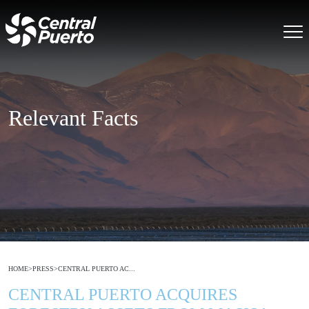
Relevant Facts
HOME
>
PRESS
>
CENTRAL PUERTO AC...
CENTRAL PUERTO ACQUIRES