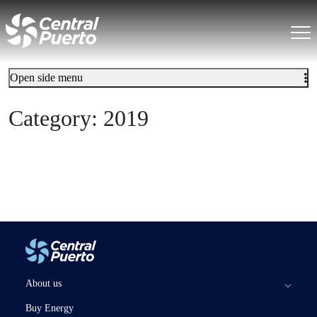
Open side menu
Category:
2019
About us
Buy Energy
The Company