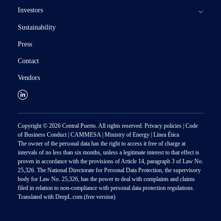
Investors
Assets and projects
Sustainability
Our Business
Documentation and Financial Information
Results
Press
Subsidiaries
Stock Information
SEC Documents
Stock Quote
Contact
Corporate Governance
CNV Documents
ADRs Depositary Bank
Corporate Governance Docs.
Vendors
Investor services
Annual report
Analyst coverage
Management and directors
Investors
Corporate Bonds
Subsidiaries
Press releases
Ratings
Listed subsidiaries
Calendar
Copyright © 2026 Central Puerto. All rights reserved.
Privacy policies
|
Code
Contact
of Business Conduct
|
CAMMESA
|
Ministry of Energy
|
Línea Ética
Alerts
The owner of the personal data has the right to access it free of charge at
intervals of no less than six months, unless a legitimate interest to that effect is
proven in accordance with the provisions of Article 14, paragraph 3 of Law No.
25,326. The National Directorate for Personal Data Protection, the supervisory
body for Law No. 25,326, has the power to deal with complaints and claims
filed in relation to non-compliance with personal data protection regulations.
Translated with DeepL.com (free version)